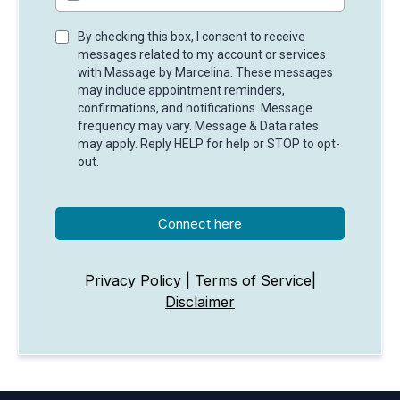
By checking this box, I consent to receive
messages related to my account or services
with Massage by Marcelina. These messages
may include appointment reminders,
confirmations, and notifications. Message
frequency may vary. Message & Data rates
may apply. Reply HELP for help or STOP to opt-
out.
Connect here
Privacy Policy
|
Terms of Service
|
Disclaimer