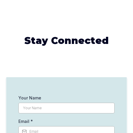
Stay Connected
Your Name
Email
*